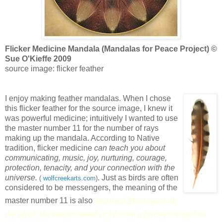
Flicker Medicine Mandala (Mandalas for Peace Project) ©
Sue O'Kieffe 2009
source image: flicker feather
I enjoy making feather mandalas. When I chose
this flicker feather for the source image, I knew it
was powerful medicine; intuitively I wanted to use
the master number 11 for the number of rays
making up the mandala. According to Native
tradition, flicker medicine
can teach you about
communicating, music, joy, nurturing, courage,
protection, tenacity, and your connection with the
universe.
. Just as birds are often
(
wolfcreekarts.com
)
considered to be messengers, the meaning of the
Spiritual Messenger. In
master number 11 is also
the ideal, the master number 11 is on a journey to find its