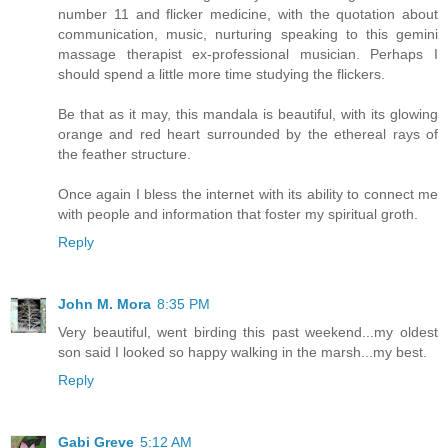
number 11 and flicker medicine, with the quotation about
communication, music, nurturing speaking to this gemini
massage therapist ex-professional musician. Perhaps I
should spend a little more time studying the flickers.
Be that as it may, this mandala is beautiful, with its glowing
orange and red heart surrounded by the ethereal rays of
the feather structure.
Once again I bless the internet with its ability to connect me
with people and information that foster my spiritual groth.
Reply
John M. Mora
8:35 PM
Very beautiful, went birding this past weekend...my oldest
son said I looked so happy walking in the marsh...my best.
Reply
Gabi Greve
5:12 AM