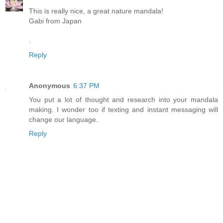
This is really nice, a great nature mandala!
Gabi from Japan
.
Reply
Anonymous
6:37 PM
You put a lot of thought and research into your mandala
making. I wonder too if texting and instant messaging will
change our language.
Reply