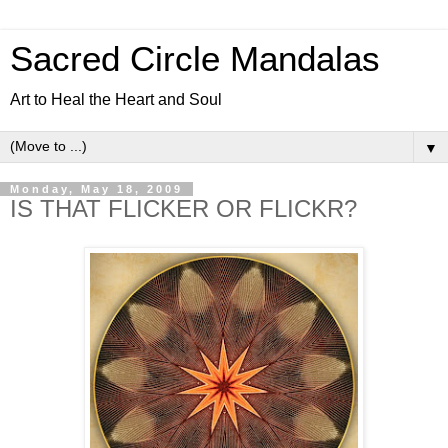
Sacred Circle Mandalas
Art to Heal the Heart and Soul
▼
Monday, May 18, 2009
IS THAT FLICKER OR FLICKR?