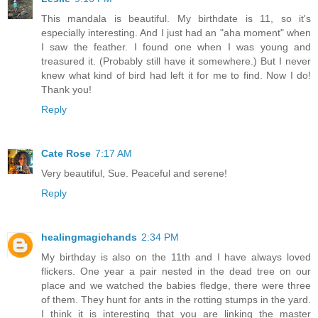
This mandala is beautiful. My birthdate is 11, so it's
especially interesting. And I just had an "aha moment" when
I saw the feather. I found one when I was young and
treasured it. (Probably still have it somewhere.) But I never
knew what kind of bird had left it for me to find. Now I do!
Thank you!
Reply
Cate Rose
7:17 AM
Very beautiful, Sue. Peaceful and serene!
Reply
healingmagichands
2:34 PM
My birthday is also on the 11th and I have always loved
flickers. One year a pair nested in the dead tree on our
place and we watched the babies fledge, there were three
of them. They hunt for ants in the rotting stumps in the yard.
I think it is interesting that you are linking the master