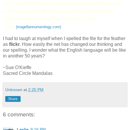
own truth (illumination), using spiritual inspirations as a
guiding light, and then bringing these illuminations to
others to help raise spiritual awareness on the
planet
(magellannumerology.com)
I had to laugh at myself when I spelled the file for the feather
as
flickr
. How easily the net has changed our thinking and
our spelling. I wonder what the English language will be like
in another 50 years?
~Sue O'Kieffe
Sacred Circle Mandalas
Unknown
at
2:25 PM
Share
6 comments:
Leslie
9:16 PM